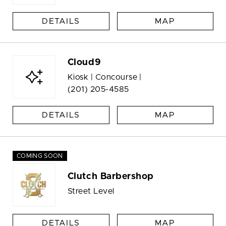
DETAILS
MAP
Cloud9
Kiosk | Concourse |
(201) 205-4585
DETAILS
MAP
COMING SOON
Clutch Barbershop
Street Level
DETAILS
MAP