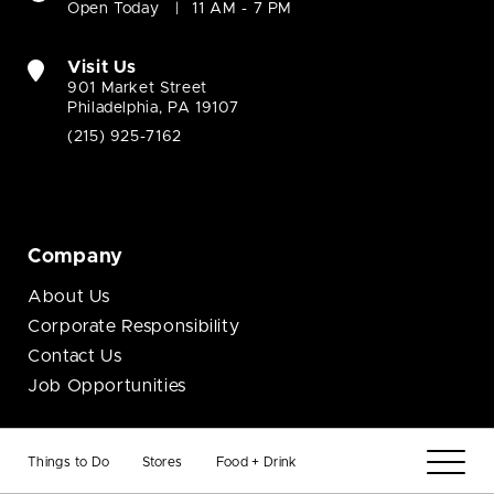
Open Today
11 AM - 7 PM
Visit Us
901 Market Street
Philadelphia, PA 19107
(215) 925-7162
Company
About Us
Corporate Responsibility
Contact Us
Job Opportunities
Business
Things to Do
Stores
Food + Drink
Brand Opportunities