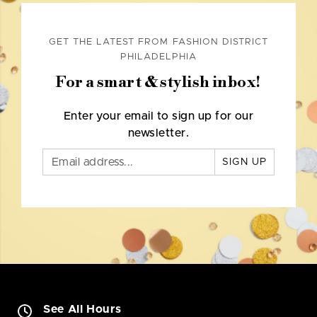
GET THE LATEST FROM FASHION DISTRICT
PHILADELPHIA
For a smart & stylish inbox!
Enter your email to sign up for our
newsletter.
SIGN UP
See All Hours