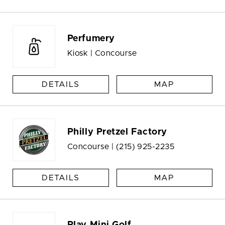
Perfumery
Kiosk | Concourse
DETAILS
MAP
Philly Pretzel Factory
Concourse |
(215) 925-2235
DETAILS
MAP