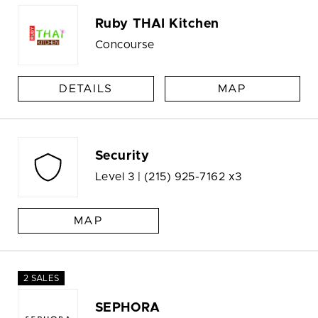
Ruby THAI Kitchen
Concourse
DETAILS
MAP
Security
Level 3 |
(215) 925-7162 x3
MAP
2 SALES
SEPHORA