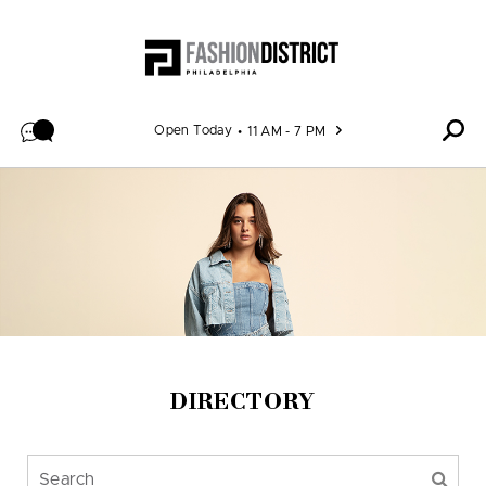
Skip to content
Open Today
11 AM - 7 PM
DIRECTORY