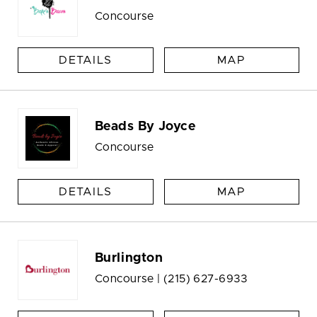
Concourse
DETAILS
MAP
Beads By Joyce
Concourse
DETAILS
MAP
Burlington
Concourse |
(215) 627-6933