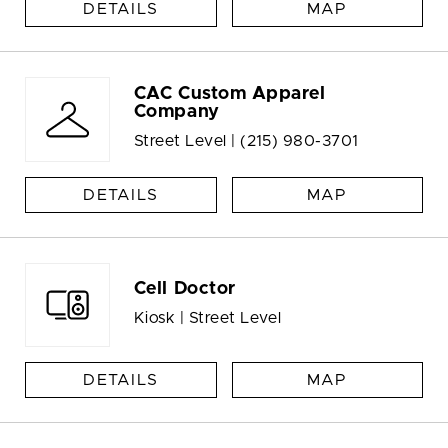
DETAILS
MAP
CAC Custom Apparel
Company
Street Level |
(215) 980-3701
DETAILS
MAP
Cell Doctor
Kiosk | Street Level
DETAILS
MAP