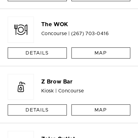
The WOK
Concourse |
(267) 703-0416
DETAILS
MAP
Z Brow Bar
Kiosk | Concourse
DETAILS
MAP