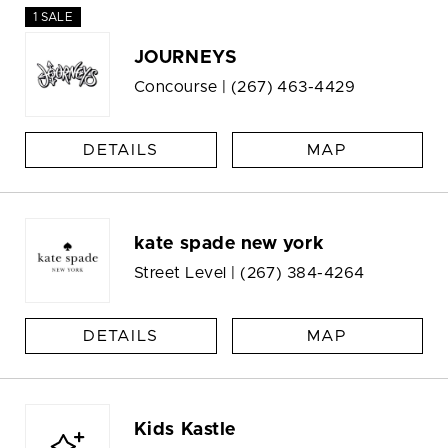
1 SALE
JOURNEYS
Concourse |
(267) 463-4429
DETAILS
MAP
kate spade new york
Street Level |
(267) 384-4264
DETAILS
MAP
Kids Kastle