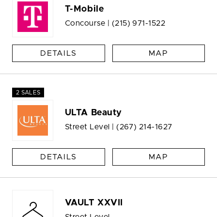
T-Mobile
Concourse |
(215) 971-1522
DETAILS
MAP
2 SALES
ULTA Beauty
Street Level |
(267) 214-1627
DETAILS
MAP
VAULT XXVII
Street Level