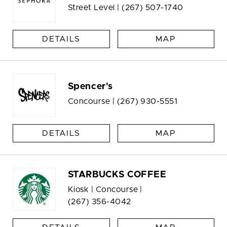
Street Level |
(267) 507-1740
DETAILS
MAP
Spencer's
Concourse |
(267) 930-5551
DETAILS
MAP
STARBUCKS COFFEE
Kiosk | Concourse |
(267) 356-4042