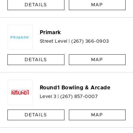
DETAILS
MAP
Primark
Street Level |
(267) 366-0903
DETAILS
MAP
Round1 Bowling & Arcade
Level 3 |
(267) 857-0007
DETAILS
MAP