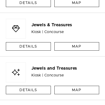
DETAILS
MAP
Jewels & Treasures
Kiosk | Concourse
DETAILS
MAP
Jewels and Treasures
Kiosk | Concourse
DETAILS
MAP