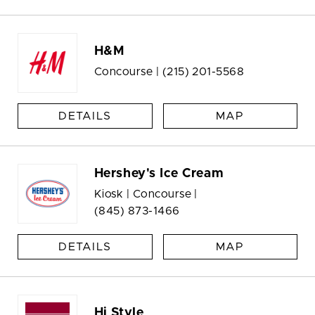
H&M
Concourse |
(215) 201-5568
DETAILS
MAP
Hershey's Ice Cream
Kiosk | Concourse |
(845) 873-1466
DETAILS
MAP
Hi Style