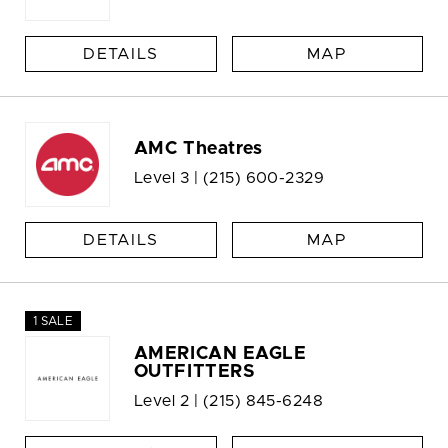
DETAILS
MAP
AMC Theatres
Level 3 |
(215) 600-2329
DETAILS
MAP
1 SALE
AMERICAN EAGLE
OUTFITTERS
Level 2 |
(215) 845-6248