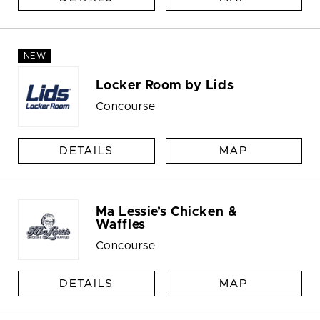
NEW
Locker Room by Lids
Concourse
DETAILS
MAP
Ma Lessie’s Chicken &
Waffles
Concourse
DETAILS
MAP