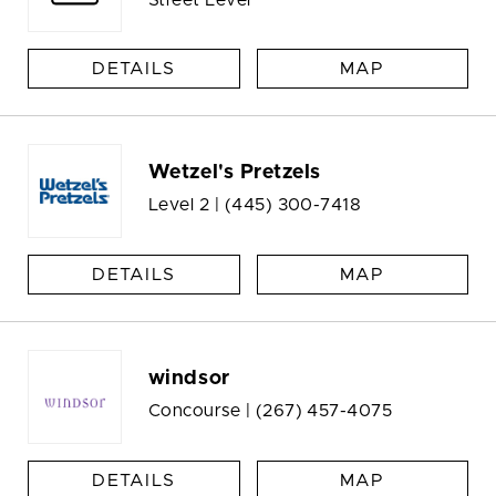
DETAILS
MAP
Wetzel's Pretzels
Level 2 |
(445) 300-7418
DETAILS
MAP
windsor
Concourse |
(267) 457-4075
DETAILS
MAP