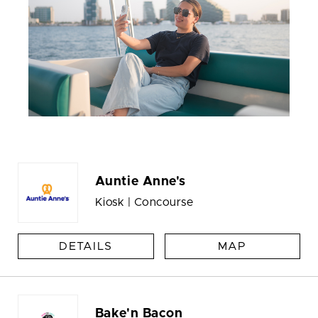
Auntie Anne's
Kiosk | Concourse
DETAILS
MAP
Bake'n Bacon