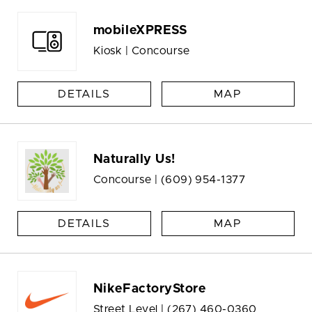
mobileXPRESS
Kiosk | Concourse
DETAILS
MAP
Naturally Us!
Concourse |
(609) 954-1377
DETAILS
MAP
NikeFactoryStore
Street Level |
(267) 460-0360