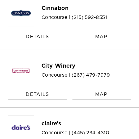
Cinnabon
Concourse |
(215) 592-8551
DETAILS
MAP
City Winery
Concourse |
(267) 479-7979
DETAILS
MAP
claire's
Concourse |
(445) 234-4310