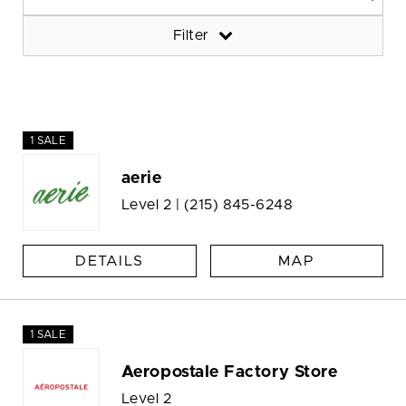
Filter
1 SALE
aerie
Level 2 |
(215) 845-6248
DETAILS
MAP
1 SALE
Aeropostale Factory Store
Level 2