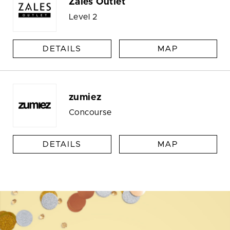
Zales Outlet
Level 2
DETAILS
MAP
zumiez
Concourse
DETAILS
MAP