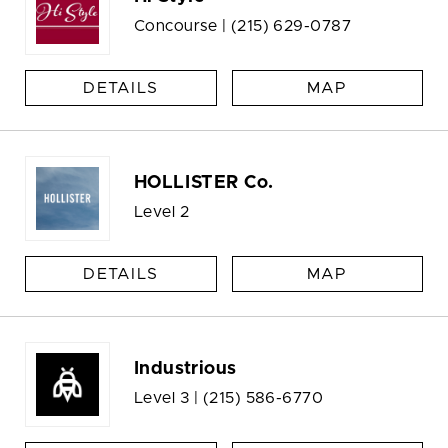
Concourse |
(215) 629-0787
DETAILS
MAP
HOLLISTER Co.
Level 2
DETAILS
MAP
Industrious
Level 3 |
(215) 586-6770