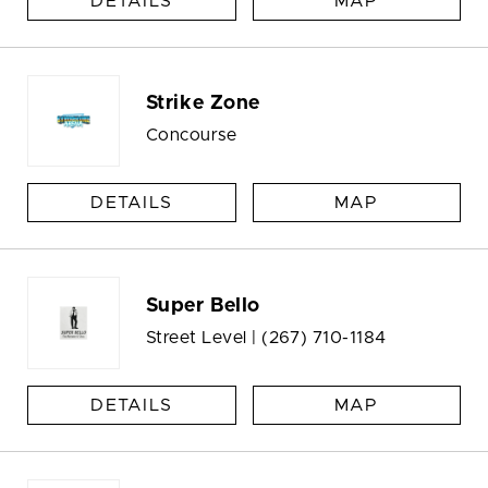
DETAILS
MAP
Strike Zone
Concourse
DETAILS
MAP
Super Bello
Street Level |
(267) 710-1184
DETAILS
MAP