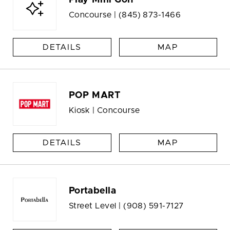
Play Mini Golf
Concourse |
(845) 873-1466
DETAILS
MAP
POP MART
Kiosk | Concourse
DETAILS
MAP
Portabella
Street Level |
(908) 591-7127