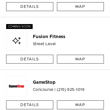
DETAILS
MAP
COMING SOON
Fusion Fitness
Street Level
DETAILS
MAP
GameStop
Concourse |
(215) 925-1019
DETAILS
MAP