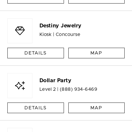
Destiny Jewelry
Kiosk | Concourse
DETAILS
MAP
Dollar Party
Level 2 |
(888) 934-6469
DETAILS
MAP