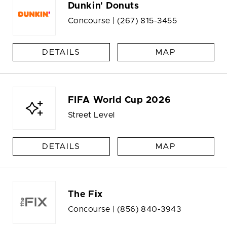
Dunkin' Donuts
Concourse |
(267) 815-3455
DETAILS
MAP
FIFA World Cup 2026
Street Level
DETAILS
MAP
The Fix
Concourse |
(856) 840-3943