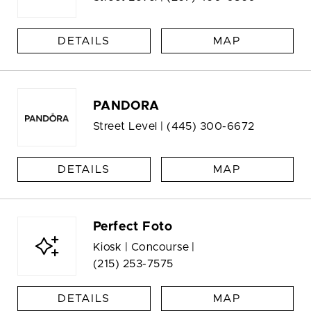
DETAILS
MAP
PANDORA
Street Level |
(445) 300-6672
DETAILS
MAP
Perfect Foto
Kiosk | Concourse |
(215) 253-7575
DETAILS
MAP