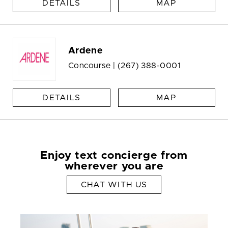
DETAILS
MAP
Ardene
Concourse |
(267) 388-0001
DETAILS
MAP
Enjoy text concierge from
wherever you are
CHAT WITH US