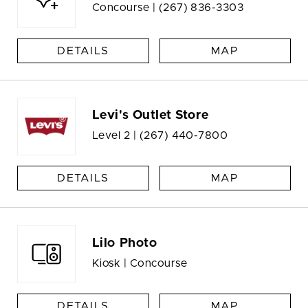
Concourse |
(267) 836-3303
DETAILS
MAP
Levi's Outlet Store
Level 2 |
(267) 440-7800
DETAILS
MAP
Lilo Photo
Kiosk | Concourse
DETAILS
MAP