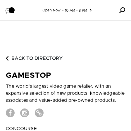
Skip to content
Open Now
10 AM - 8 PM
BACK TO DIRECTORY
GAMESTOP
The world's largest video game retailer, with an
expansive selection of new products, knowledgeable
associates and value-added pre-owned products.
CONCOURSE