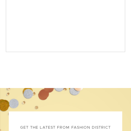
GET THE LATEST FROM FASHION DISTRICT