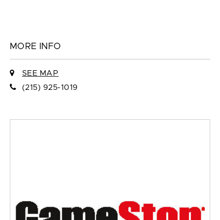
MORE INFO
SEE MAP
(215) 925-1019