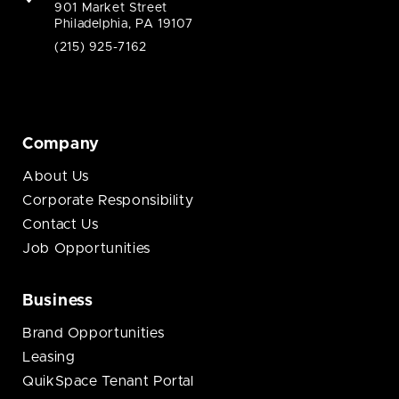
901 Market Street
Philadelphia, PA 19107
(215) 925-7162
Company
About Us
Corporate Responsibility
Contact Us
Job Opportunities
Business
Brand Opportunities
Leasing
QuikSpace Tenant Portal