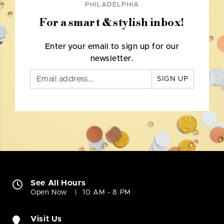
PHILADELPHIA
For a smart & stylish inbox!
Enter your email to sign up for our
newsletter.
SIGN UP
See All Hours
Open Now
10 AM - 8 PM
Visit Us