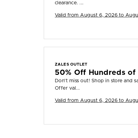
clearance. ...
Valid from
August 6, 2026 to Augu
ZALES OUTLET
50% Off Hundreds of 
Don't miss out! Shop in store and s
Offer val...
Valid from
August 6, 2026 to Augu