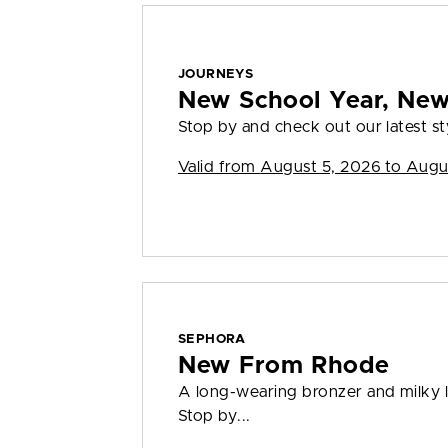
JOURNEYS
New School Year, Ne
Stop by and check out our latest sty
Valid from
August 5, 2026 to Augu
SEPHORA
New From Rhode
A long-wearing bronzer and milky l
Stop by...