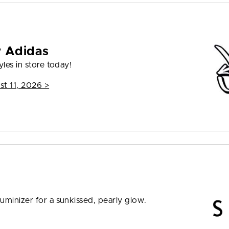
w Adidas
les in store today!
st 11, 2026
>
uminizer for a sunkissed, pearly glow.