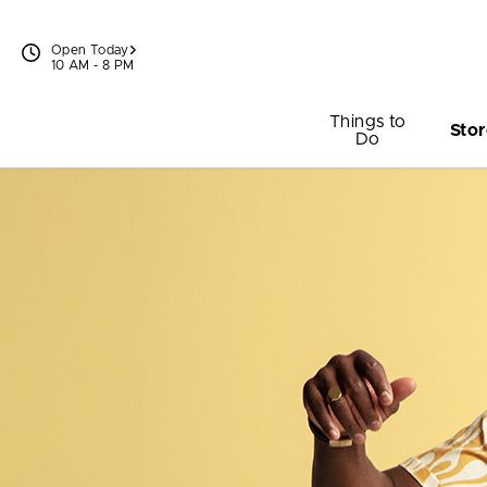
Skip to content
Open Today
10 AM - 8 PM
Things to
Stor
Do