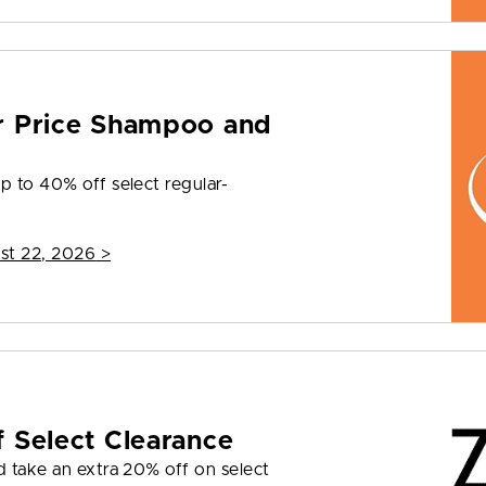
r Price Shampoo and
p to 40% off select regular-
st 22, 2026
>
 Select Clearance
d take an extra 20% off on select