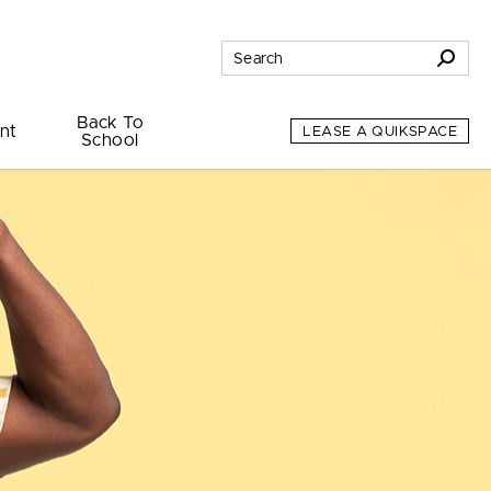
Back To
nt
LEASE A QUIKSPACE
School