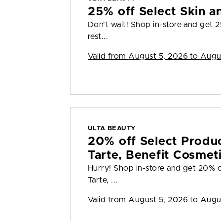
25% off Select Skin a
Don't wait! Shop in-store and get 2
rest...
Valid from
August 5, 2026 to Augu
ULTA BEAUTY
20% off Select Produ
Tarte, Benefit Cosmet
Hurry! Shop in-store and get 20% o
Tarte, ...
Valid from
August 5, 2026 to Augu