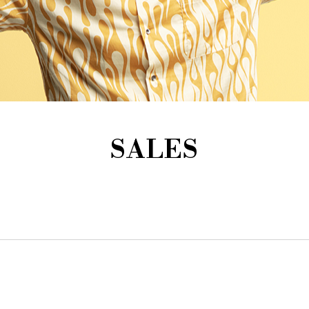
SALES