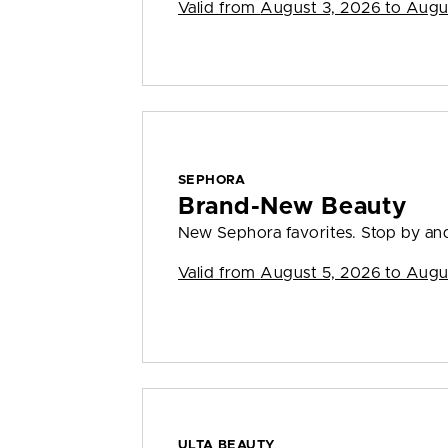
Valid from
August 3, 2026 to Augu
SEPHORA
Brand-New Beauty
New Sephora favorites. Stop by and
Valid from
August 5, 2026 to Augu
ULTA BEAUTY