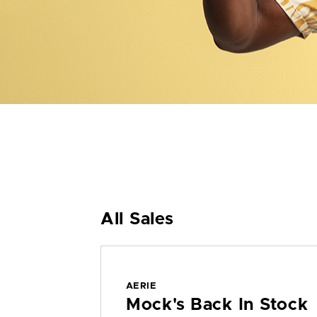
All Sales
AERIE
Mock's Back In Stock