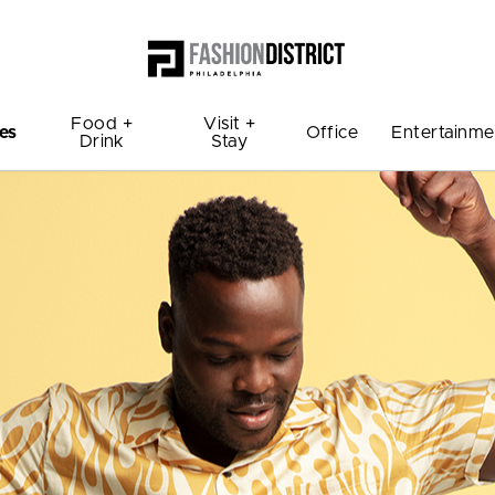
Food +
Visit +
es
Office
Entertainme
Drink
Stay