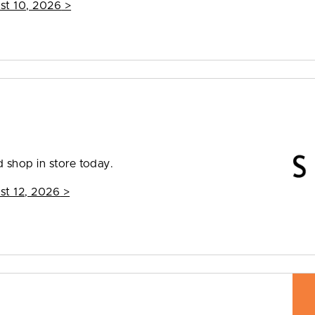
st 10, 2026
>
 shop in store today.
st 12, 2026
>