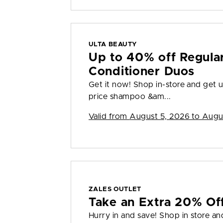
ULTA BEAUTY
Up to 40% off Regula
Conditioner Duos
Get it now! Shop in-store and get u
price shampoo &am...
Valid from
August 5, 2026 to Augu
ZALES OUTLET
Take an Extra 20% Off
Hurry in and save! Shop in store an