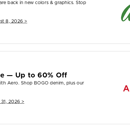
re back in new colors & graphics. Stop
st 8, 2026
>
yle — Up to 60% Off
 with Aero. Shop BOGO denim, plus our
 31, 2026
>