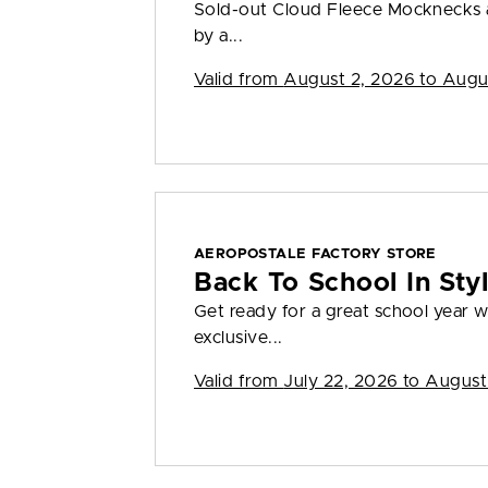
Sold-out Cloud Fleece Mocknecks a
by a...
Valid from
August 2, 2026 to Augu
AEROPOSTALE FACTORY STORE
Back To School In St
Get ready for a great school year
exclusive...
Valid from
July 22, 2026 to August