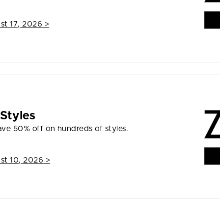
st 17, 2026
>
Styles
ave 50% off on hundreds of styles.
st 10, 2026
>