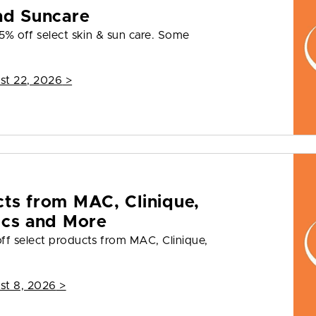
nd Suncare
5% off select skin & sun care. Some
st 22, 2026
>
cts from MAC, Clinique,
ics and More
ff select products from MAC, Clinique,
st 8, 2026
>