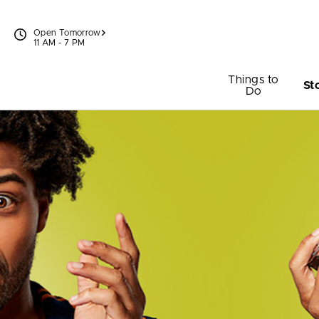
Skip to content
Open Tomorrow
11 AM - 7 PM
Things to
St
Do