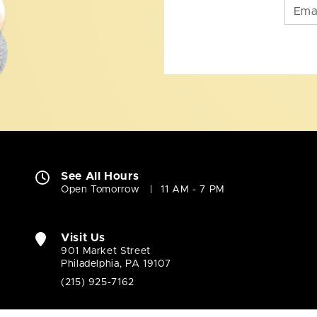
See All Hours
Open Tomorrow
11 AM - 7 PM
Visit Us
901 Market Street
Philadelphia, PA 19107
(215) 925-7162