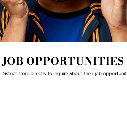
JOB OPPORTUNITIES
istrict store directly to inquire about their job opportunit