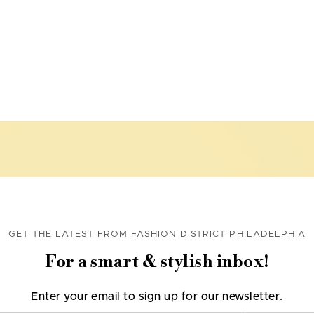
GET THE LATEST FROM FASHION DISTRICT PHILADELPHIA
For a smart & stylish inbox!
Enter your email to sign up for our newsletter.