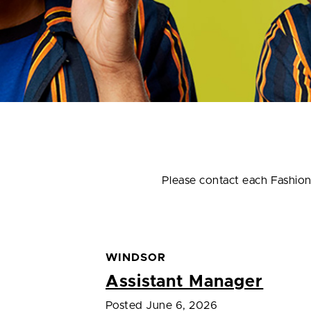
Please contact each Fashion D
WINDSOR
Assistant Manager
Posted June 6, 2026