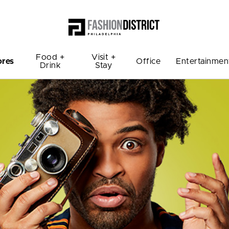
Food +
Visit +
ores
Office
Entertainmen
Drink
Stay