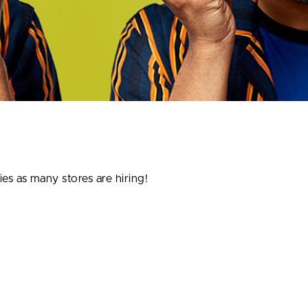
ies as many stores are hiring!