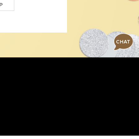
P
CHAT