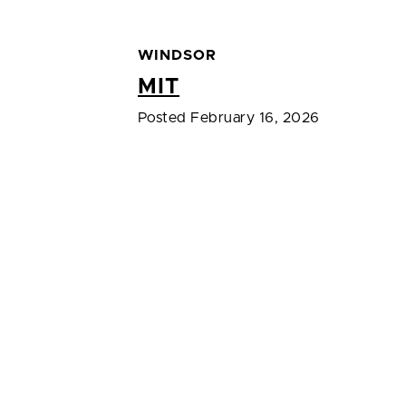
WINDSOR
MIT
Posted February 16, 2026