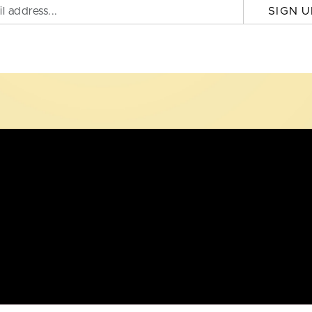
SIGN U