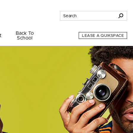
Back To
t
LEASE A QUIKSPACE
School