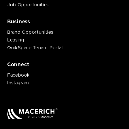
Job Opportunities
Business
Brand Opportunities
Leasing
QuikSpace Tenant Portal
Connect
Facebook
Instagram
© 2026 Macerich