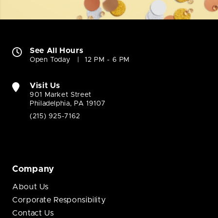
See All Hours
Open Today
12 PM - 6 PM
Visit Us
901 Market Street
Philadelphia, PA 19107
(215) 925-7162
Company
About Us
Corporate Responsibility
Contact Us