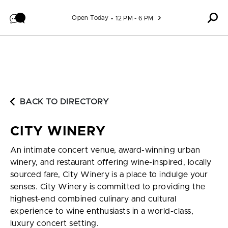
Skip to content
Open Today
12 PM - 6 PM
BACK TO DIRECTORY
CITY WINERY
An intimate concert venue, award-winning urban
winery, and restaurant offering wine-inspired, locally
sourced fare, City Winery is a place to indulge your
senses. City Winery is committed to providing the
highest-end combined culinary and cultural
experience to wine enthusiasts in a world-class,
luxury concert setting.