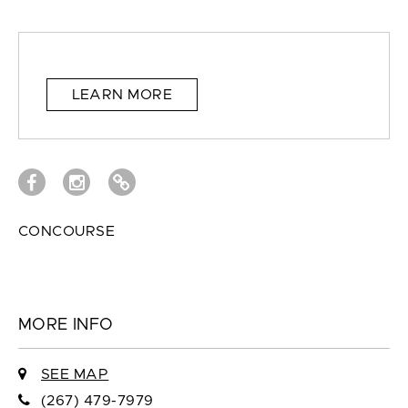
LEARN MORE
CONCOURSE
MORE INFO
SEE MAP
(267) 479-7979