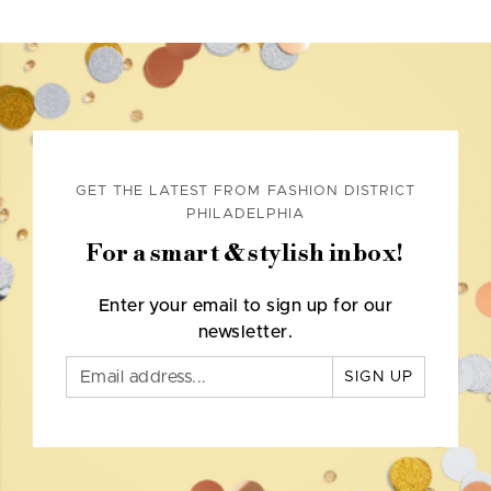
GET THE LATEST FROM FASHION DISTRICT
PHILADELPHIA
For a smart & stylish inbox!
Enter your email to sign up for our
newsletter.
SIGN UP