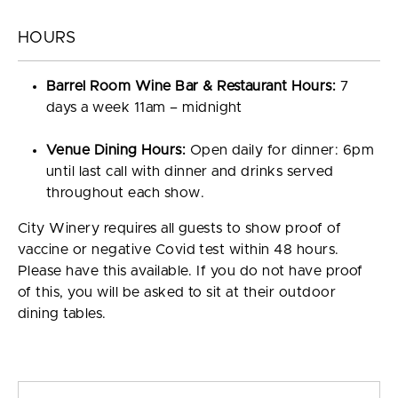
HOURS
Barrel Room Wine Bar & Restaurant Hours:
7
days a week 11am – midnight
Venue Dining Hours:
Open daily for dinner: 6pm
until last call with dinner and drinks served
throughout each show.
City Winery requires all guests to show proof of
vaccine or negative Covid test within 48 hours.
Please have this available. If you do not have proof
of this, you will be asked to sit at their outdoor
dining tables.