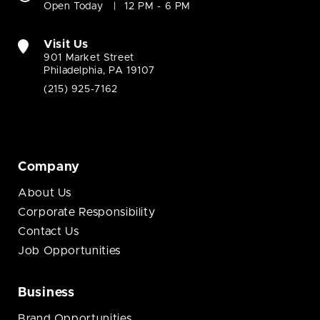
Open Today
12 PM - 6 PM
Visit Us
901 Market Street
Philadelphia, PA 19107
(215) 925-7162
Company
About Us
Corporate Responsibility
Contact Us
Job Opportunities
Business
Brand Opportunities