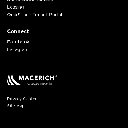
Leasing
QuikSpace Tenant Portal
Connect
Facebook
Instagram
© 2026 Macerich
Privacy Center
Site Map