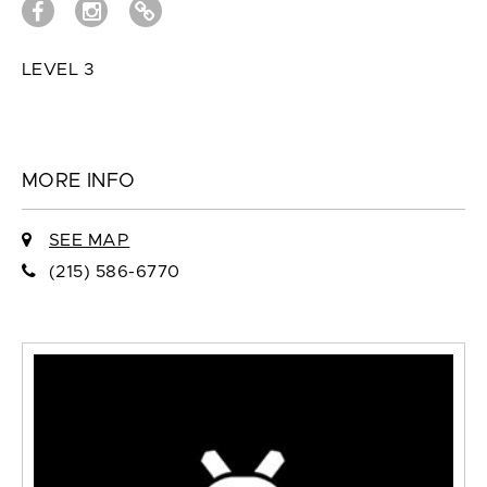
LEVEL 3
MORE INFO
SEE MAP
(215) 586-6770