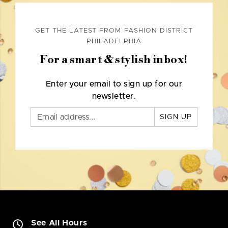
GET THE LATEST FROM FASHION DISTRICT
PHILADELPHIA
For a smart & stylish inbox!
Enter your email to sign up for our
newsletter.
SIGN UP
See All Hours