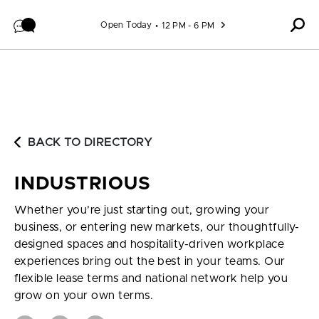
Skip to content
Open Today
12 PM - 6 PM
BACK TO DIRECTORY
INDUSTRIOUS
Whether you’re just starting out, growing your
business, or entering new markets, our thoughtfully-
designed spaces and hospitality-driven workplace
experiences bring out the best in your teams. Our
flexible lease terms and national network help you
grow on your own terms.