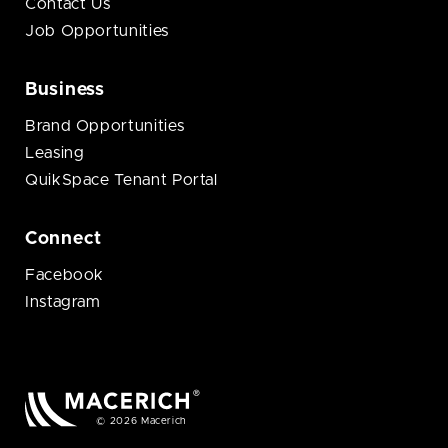
Contact Us
Job Opportunities
Business
Brand Opportunities
Leasing
QuikSpace Tenant Portal
Connect
Facebook
Instagram
© 2026 Macerich