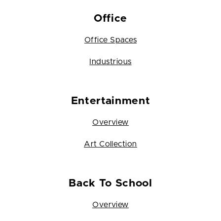
Office
Office Spaces
Industrious
Entertainment
Overview
Art Collection
Back To School
Overview