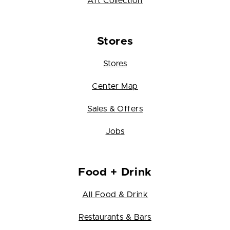
Art Collection
Stores
Stores
Center Map
Sales & Offers
Jobs
Food + Drink
All Food & Drink
Restaurants & Bars