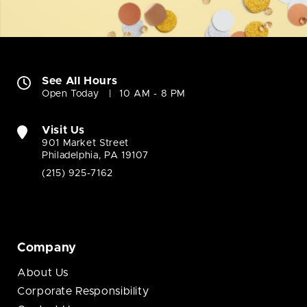
See All Hours
Open Today
10 AM - 8 PM
Visit Us
901 Market Street
Philadelphia, PA 19107
(215) 925-7162
Company
About Us
Corporate Responsibility