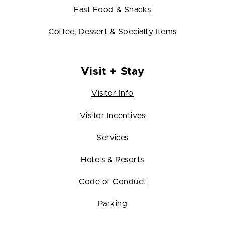
Fast Food & Snacks
Coffee, Dessert & Specialty Items
Visit + Stay
Visitor Info
Visitor Incentives
Services
Hotels & Resorts
Code of Conduct
Parking