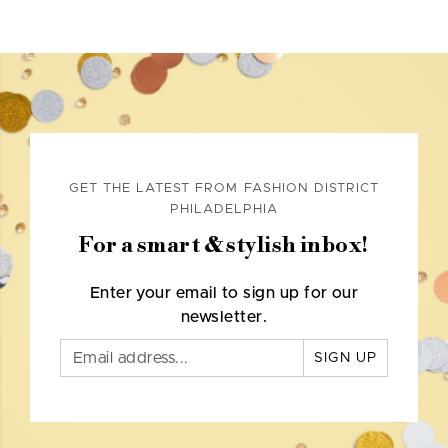
GET THE LATEST FROM FASHION DISTRICT
PHILADELPHIA
For a smart & stylish inbox!
Enter your email to sign up for our
newsletter.
SIGN UP