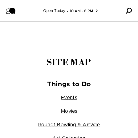
Skip to content
Open Today
10 AM - 8 PM
SITE MAP
Things to Do
Events
Movies
Round1 Bowling & Arcade