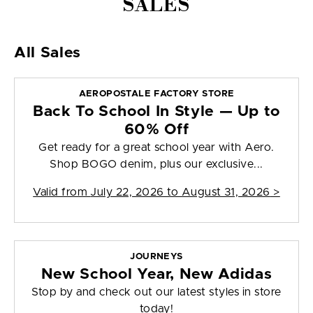
SALES
All Sales
AEROPOSTALE FACTORY STORE
Back To School In Style — Up to
60% Off
Get ready for a great school year with Aero.
Shop BOGO denim, plus our exclusive...
Valid from
July 22, 2026 to August 31, 2026
>
JOURNEYS
New School Year, New Adidas
Stop by and check out our latest styles in store
today!