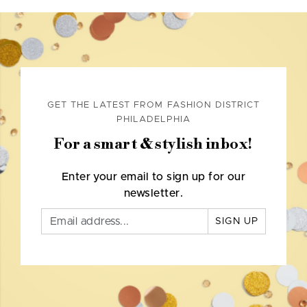
GET THE LATEST FROM FASHION DISTRICT
PHILADELPHIA
For a smart & stylish inbox!
Enter your email to sign up for our
newsletter.
SIGN UP