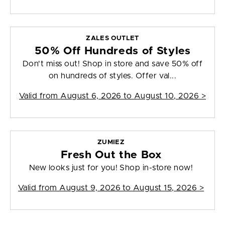
ZALES OUTLET
50% Off Hundreds of Styles
Don't miss out! Shop in store and save 50% off
on hundreds of styles. Offer val...
Valid from
August 6, 2026 to August 10, 2026
>
ZUMIEZ
Fresh Out the Box
New looks just for you! Shop in-store now!
Valid from
August 9, 2026 to August 15, 2026
>