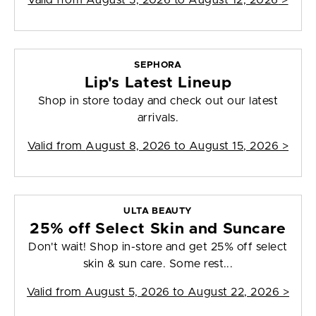
Valid from
August 5, 2026 to August 12, 2026
>
SEPHORA
Lip's Latest Lineup
Shop in store today and check out our latest
arrivals.
Valid from
August 8, 2026 to August 15, 2026
>
ULTA BEAUTY
25% off Select Skin and Suncare
Don't wait! Shop in-store and get 25% off select
skin & sun care. Some rest...
Valid from
August 5, 2026 to August 22, 2026
>