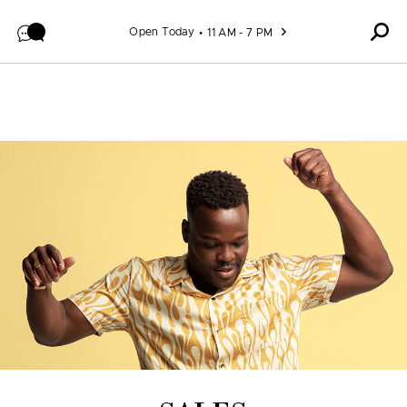
Skip to content
Open Today
11 AM - 7 PM