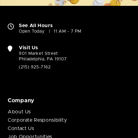
See All Hours
Open Today
11 AM - 7 PM
Visit Us
901 Market Street
Philadelphia, PA 19107
(215) 925-7162
Company
About Us
Corporate Responsibility
Contact Us
Job Opportunities