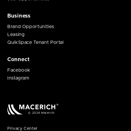
Business
Brand Opportunities
Leasing
QuikSpace Tenant Portal
Connect
Facebook
Instagram
© 2026 Macerich
Privacy Center