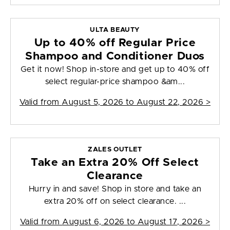
ULTA BEAUTY
Up to 40% off Regular Price
Shampoo and Conditioner Duos
Get it now! Shop in-store and get up to 40% off
select regular-price shampoo &am...
Valid from
August 5, 2026 to August 22, 2026
>
ZALES OUTLET
Take an Extra 20% Off Select
Clearance
Hurry in and save! Shop in store and take an
extra 20% off on select clearance. ...
Valid from
August 6, 2026 to August 17, 2026
>