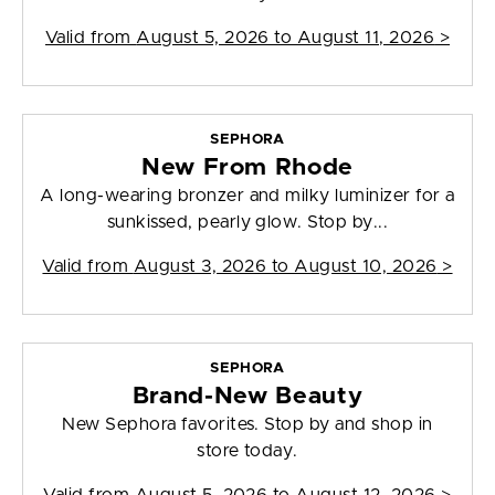
Valid from
August 5, 2026 to August 11, 2026
>
SEPHORA
New From Rhode
A long-wearing bronzer and milky luminizer for a
sunkissed, pearly glow. Stop by...
Valid from
August 3, 2026 to August 10, 2026
>
SEPHORA
Brand-New Beauty
New Sephora favorites. Stop by and shop in
store today.