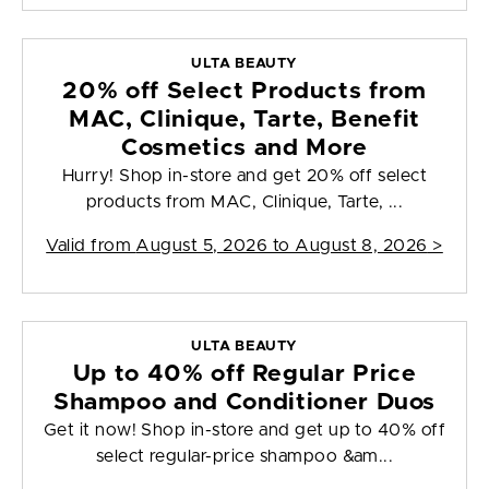
ULTA BEAUTY
20% off Select Products from
MAC, Clinique, Tarte, Benefit
Cosmetics and More
Hurry! Shop in-store and get 20% off select
products from MAC, Clinique, Tarte, ...
Valid from
August 5, 2026 to August 8, 2026
>
ULTA BEAUTY
Up to 40% off Regular Price
Shampoo and Conditioner Duos
Get it now! Shop in-store and get up to 40% off
select regular-price shampoo &am...