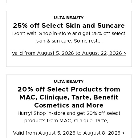
ULTA BEAUTY
25% off Select Skin and Suncare
Don't wait! Shop in-store and get 25% off select
skin & sun care. Some rest...
Valid from
August 5, 2026 to August 22, 2026
>
ULTA BEAUTY
20% off Select Products from
MAC, Clinique, Tarte, Benefit
Cosmetics and More
Hurry! Shop in-store and get 20% off select
products from MAC, Clinique, Tarte, ...
Valid from
August 5, 2026 to August 8, 2026
>