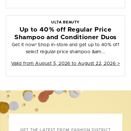
ULTA BEAUTY
Up to 40% off Regular Price
Shampoo and Conditioner Duos
Get it now! Shop in-store and get up to 40% off
select regular-price shampoo &am...
Valid from
August 5, 2026 to August 22, 2026
>
GET THE LATEST FROM FASHION DISTRICT