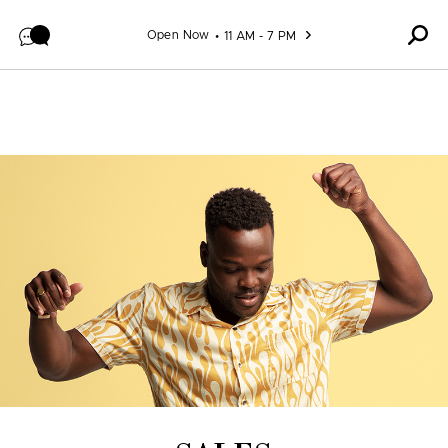
Skip to content
Open Now
11 AM - 7 PM