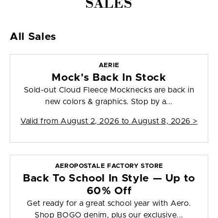
SALES
All Sales
AERIE
Mock's Back In Stock
Sold-out Cloud Fleece Mocknecks are back in
new colors & graphics. Stop by a...
Valid from
August 2, 2026 to August 8, 2026
>
AEROPOSTALE FACTORY STORE
Back To School In Style — Up to
60% Off
Get ready for a great school year with Aero.
Shop BOGO denim, plus our exclusive...