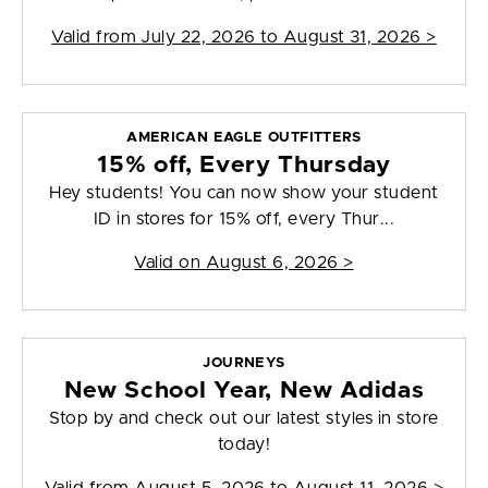
Valid from
July 22, 2026 to August 31, 2026
>
AMERICAN EAGLE OUTFITTERS
15% off, Every Thursday
Hey students! You can now show your student
ID in stores for 15% off, every Thur...
Valid on
August 6, 2026
>
JOURNEYS
New School Year, New Adidas
Stop by and check out our latest styles in store
today!