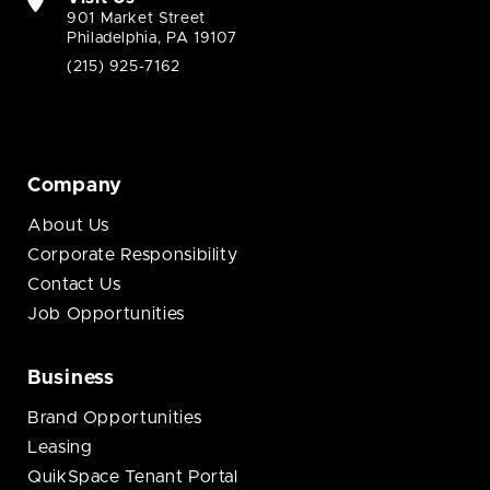
901 Market Street
Philadelphia, PA 19107
(215) 925-7162
Company
About Us
Corporate Responsibility
Contact Us
Job Opportunities
Business
Brand Opportunities
Leasing
QuikSpace Tenant Portal