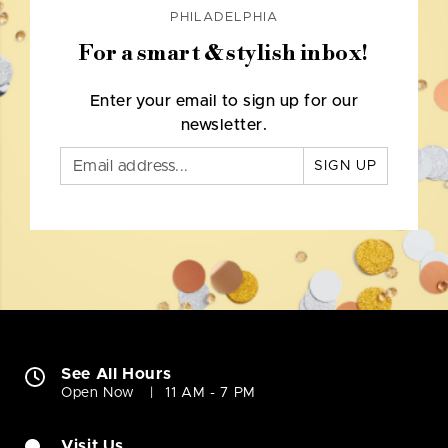
PHILADELPHIA
For a smart & stylish inbox!
Enter your email to sign up for our
newsletter.
SIGN UP
See All Hours
Open Now
11 AM - 7 PM
Visit Us