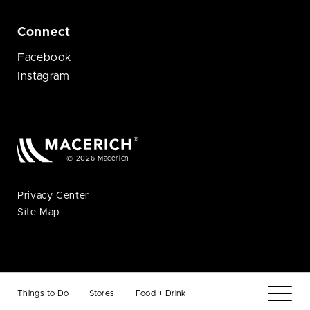
Connect
Facebook
Instagram
© 2026 Macerich
Privacy Center
Site Map
Things to Do
Stores
Food + Drink