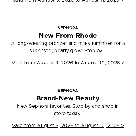
Valid from
August 5, 2026 to August 11, 2026
>
SEPHORA
New From Rhode
A long-wearing bronzer and milky luminizer for a
sunkissed, pearly glow. Stop by...
Valid from
August 3, 2026 to August 10, 2026
>
SEPHORA
Brand-New Beauty
New Sephora favorites. Stop by and shop in
store today.
Valid from
August 5, 2026 to August 12, 2026
>