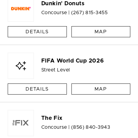
Dunkin' Donuts
Concourse |
(267) 815-3455
DETAILS
MAP
FIFA World Cup 2026
Street Level
DETAILS
MAP
The Fix
Concourse |
(856) 840-3943