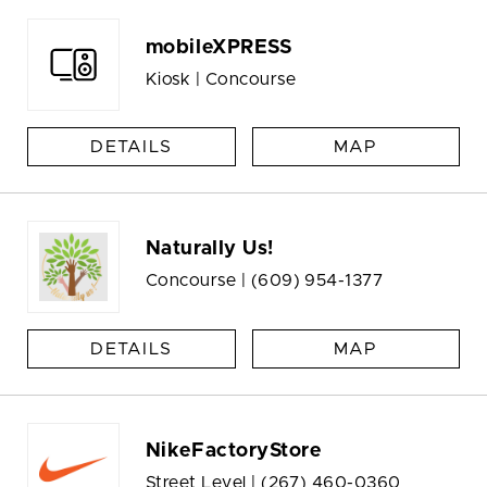
mobileXPRESS
Kiosk | Concourse
DETAILS
MAP
Naturally Us!
Concourse |
(609) 954-1377
DETAILS
MAP
NikeFactoryStore
Street Level |
(267) 460-0360