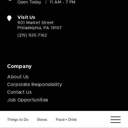
Open Today
11 AM - 7 PM
Visit Us
901 Market Street
Philadelphia, PA 19107
(215) 925-7162
Company
About Us
Corporate Responsibility
Contact Us
Job Opportunities
Business
Things to Do
Stores
Food + Drink
Brand Opportunities