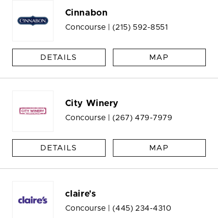
Cinnabon
Concourse |
(215) 592-8551
DETAILS
MAP
City Winery
Concourse |
(267) 479-7979
DETAILS
MAP
claire's
Concourse |
(445) 234-4310