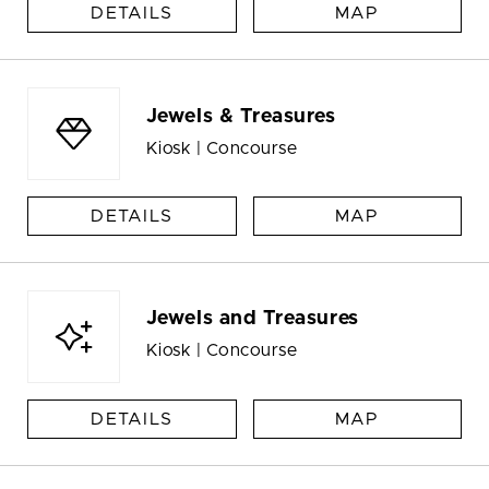
DETAILS
MAP
Jewels & Treasures
Kiosk | Concourse
DETAILS
MAP
Jewels and Treasures
Kiosk | Concourse
DETAILS
MAP