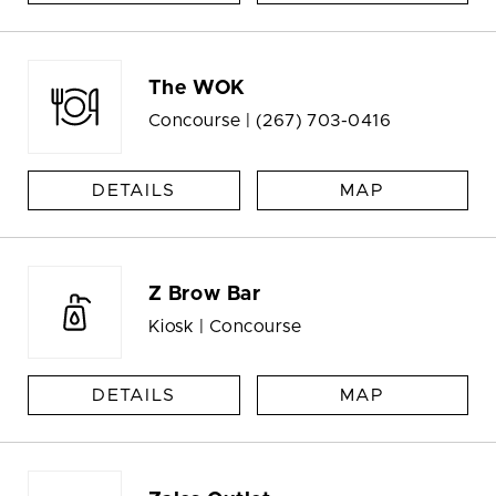
The WOK
Concourse |
(267) 703-0416
DETAILS
MAP
Z Brow Bar
Kiosk | Concourse
DETAILS
MAP