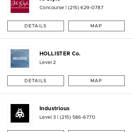
Concourse |
(215) 629-0787
DETAILS
MAP
HOLLISTER Co.
Level 2
DETAILS
MAP
Industrious
Level 3 |
(215) 586-6770