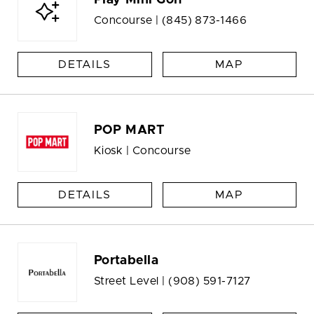
Play Mini Golf
Concourse |
(845) 873-1466
DETAILS
MAP
POP MART
Kiosk | Concourse
DETAILS
MAP
Portabella
Street Level |
(908) 591-7127