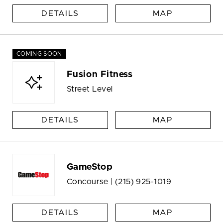
DETAILS
MAP
COMING SOON
Fusion Fitness
Street Level
DETAILS
MAP
GameStop
Concourse |
(215) 925-1019
DETAILS
MAP