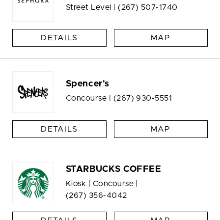
Street Level |
(267) 507-1740
DETAILS
MAP
Spencer's
Concourse |
(267) 930-5551
DETAILS
MAP
STARBUCKS COFFEE
Kiosk | Concourse |
(267) 356-4042