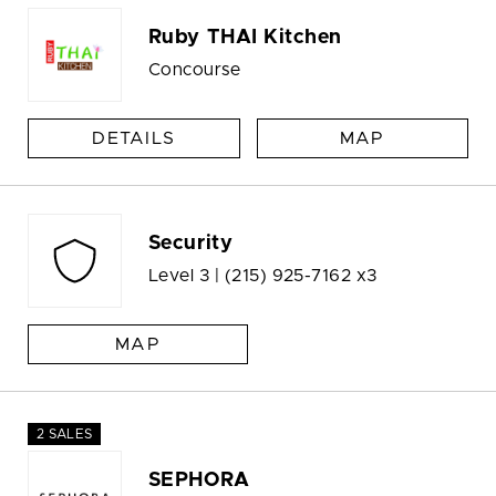
Ruby THAI Kitchen
Concourse
DETAILS
MAP
Security
Level 3 |
(215) 925-7162 x3
MAP
2 SALES
SEPHORA