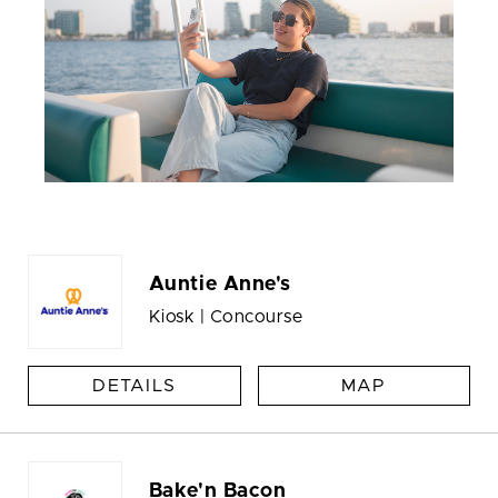
Auntie Anne's
Kiosk | Concourse
DETAILS
MAP
Bake'n Bacon