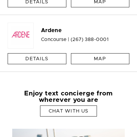
DETAILS
MAP
Ardene
Concourse |
(267) 388-0001
DETAILS
MAP
Enjoy text concierge from
wherever you are
CHAT WITH US