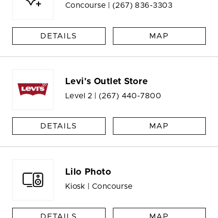
Concourse |
(267) 836-3303
DETAILS
MAP
Levi's Outlet Store
Level 2 |
(267) 440-7800
DETAILS
MAP
Lilo Photo
Kiosk | Concourse
DETAILS
MAP