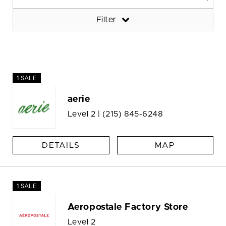
Filter
1 SALE
aerie
Level 2 |
(215) 845-6248
DETAILS
MAP
1 SALE
Aeropostale Factory Store
Level 2