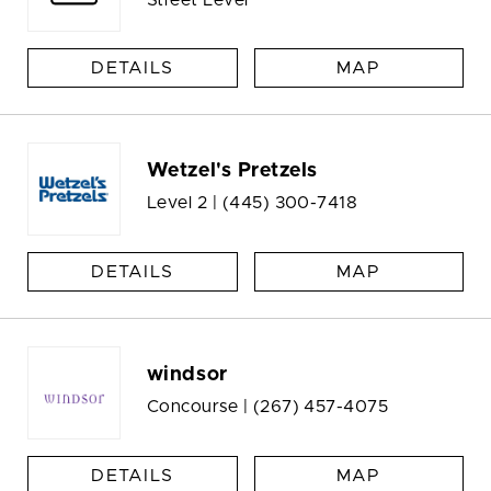
DETAILS
MAP
Wetzel's Pretzels
Level 2 |
(445) 300-7418
DETAILS
MAP
windsor
Concourse |
(267) 457-4075
DETAILS
MAP