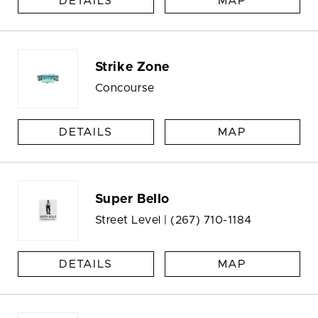
DETAILS
MAP
Strike Zone
Concourse
DETAILS
MAP
Super Bello
Street Level |
(267) 710-1184
DETAILS
MAP