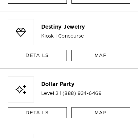
Destiny Jewelry
Kiosk | Concourse
DETAILS
MAP
Dollar Party
Level 2 |
(888) 934-6469
DETAILS
MAP