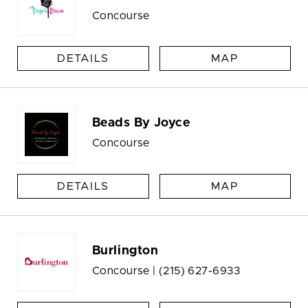
Concourse
DETAILS
MAP
Beads By Joyce
Concourse
DETAILS
MAP
Burlington
Concourse |
(215) 627-6933