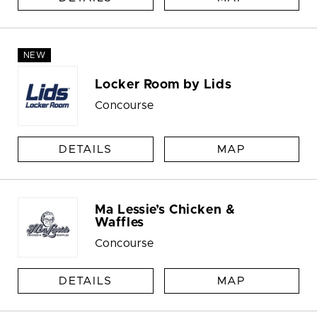
NEW
Locker Room by Lids
Concourse
DETAILS
MAP
Ma Lessie’s Chicken &
Waffles
Concourse
DETAILS
MAP