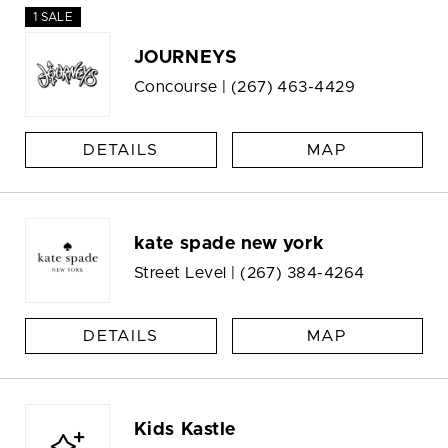
1 SALE
JOURNEYS
Concourse |
(267) 463-4429
DETAILS
MAP
kate spade new york
Street Level |
(267) 384-4264
DETAILS
MAP
Kids Kastle