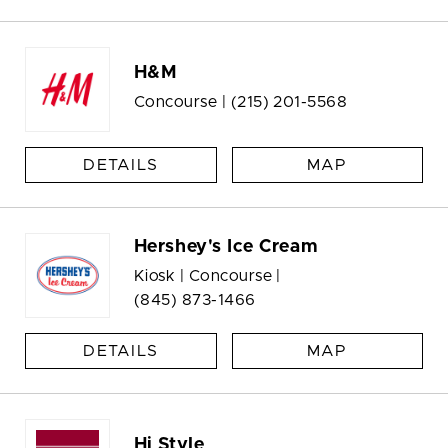
H&M
Concourse |
(215) 201-5568
DETAILS
MAP
Hershey's Ice Cream
Kiosk | Concourse |
(845) 873-1466
DETAILS
MAP
Hi Style