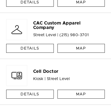
DETAILS
MAP
CAC Custom Apparel
Company
Street Level |
(215) 980-3701
DETAILS
MAP
Cell Doctor
Kiosk | Street Level
DETAILS
MAP