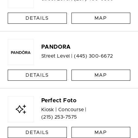
DETAILS
MAP
PANDORA
Street Level |
(445) 300-6672
DETAILS
MAP
Perfect Foto
Kiosk | Concourse |
(215) 253-7575
DETAILS
MAP