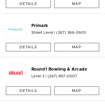
DETAILS
MAP
Primark
Street Level |
(267) 366-0903
DETAILS
MAP
Round1 Bowling & Arcade
Level 3 |
(267) 857-0007
DETAILS
MAP