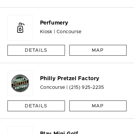
Perfumery
Kiosk | Concourse
DETAILS
MAP
Philly Pretzel Factory
Concourse |
(215) 925-2235
DETAILS
MAP