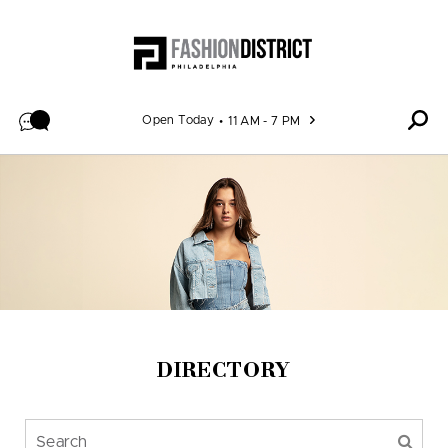
Skip to content
Open Today
11 AM - 7 PM
DIRECTORY