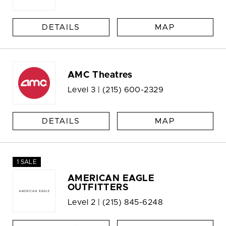
DETAILS
MAP
AMC Theatres
Level 3 |
(215) 600-2329
DETAILS
MAP
1 SALE
AMERICAN EAGLE
OUTFITTERS
Level 2 |
(215) 845-6248