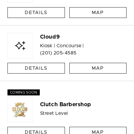
DETAILS
MAP
Cloud9
Kiosk | Concourse |
(201) 205-4585
DETAILS
MAP
COMING SOON
Clutch Barbershop
Street Level
DETAILS
MAP