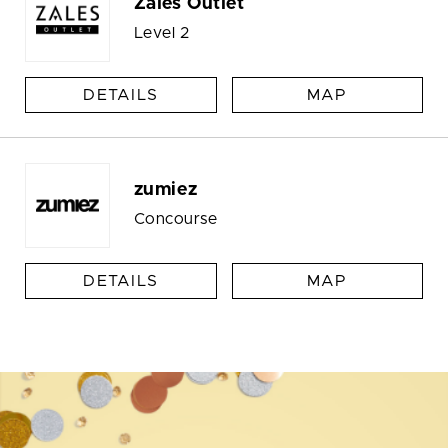
Zales Outlet
Level 2
DETAILS
MAP
zumiez
Concourse
DETAILS
MAP