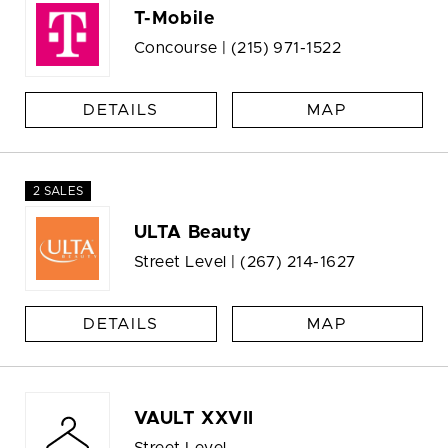
T-Mobile
Concourse |
(215) 971-1522
DETAILS
MAP
2 SALES
ULTA Beauty
Street Level |
(267) 214-1627
DETAILS
MAP
VAULT XXVII
Street Level