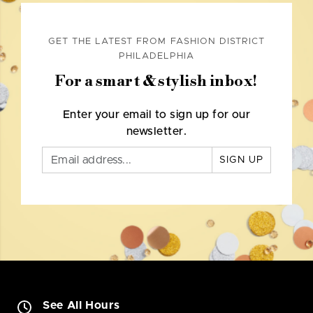
GET THE LATEST FROM FASHION DISTRICT
PHILADELPHIA
For a smart & stylish inbox!
Enter your email to sign up for our
newsletter.
SIGN UP
See All Hours